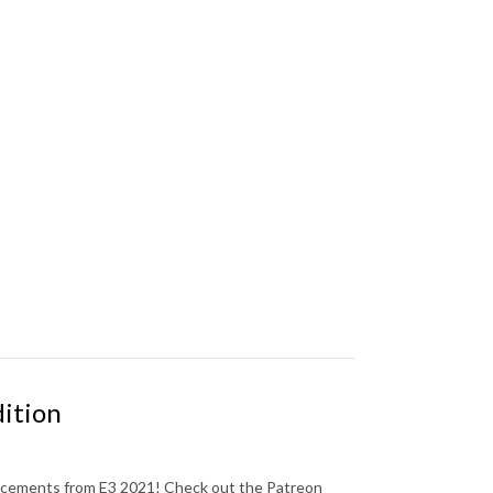
dition
uncements from E3 2021! Check out the Patreon