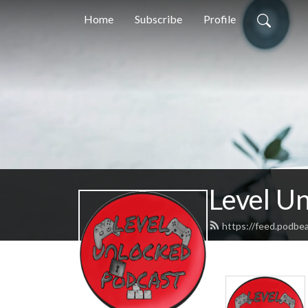
Home
Subscribe
Profile
Level U
https://feed.podbe