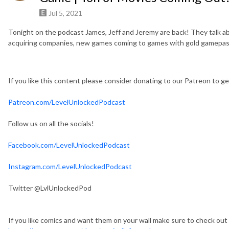
Jul 5, 2021
Tonight on the podcast James, Jeff and Jeremy are back! They talk ab
acquiring companies, new games coming to games with gold gamepass
If you like this content please consider donating to our Patreon to 
Patreon.com/LevelUnlockedPodcast
Follow us on all the socials!
Facebook.com/LevelUnlockedPodcast
Instagram.com/LevelUnlockedPodcast
Twitter @LvlUnlockedPod
If you like comics and want them on your wall make sure to check out