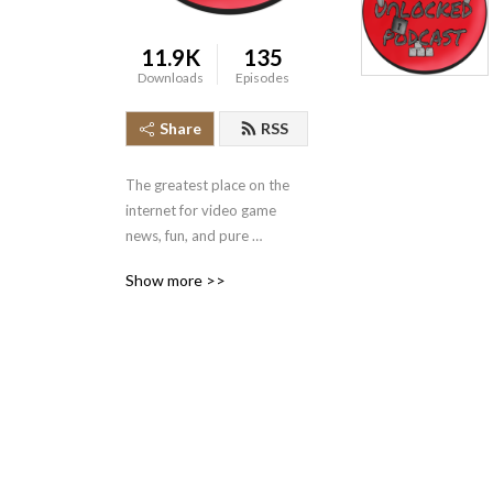
11.9K
135
Downloads
Episodes
Share
RSS
The greatest place on the 
internet for video game 
news, fun, and pure 
randomness!!
Show more >>