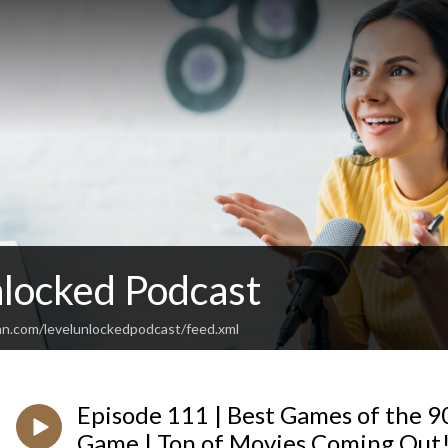
nlocked Podcast
an.com/levelunlockedpodcast/feed.xml
Episode 111 | Best Games of the 
Game | Ton of Movies Coming Out