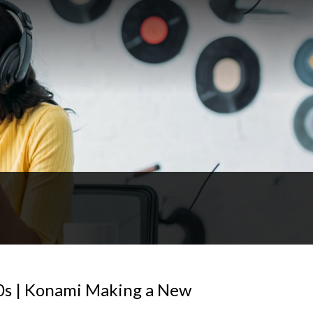
90s | Konami Making a New
!