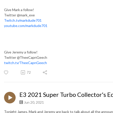
Give Mark a follow!
Twitter @mark_exe
Twitch.tv/markdude701
youtube.com/markdude701
Give Jeremy a follow!
Twitter @TheeCapnGeech
twitch.tv/TheeCapnGeech
72
E3 2021 Super Turbo Collector's E
Jun 20, 2021
Tonight James, Mark and Jeremy are back to talk about all the anno