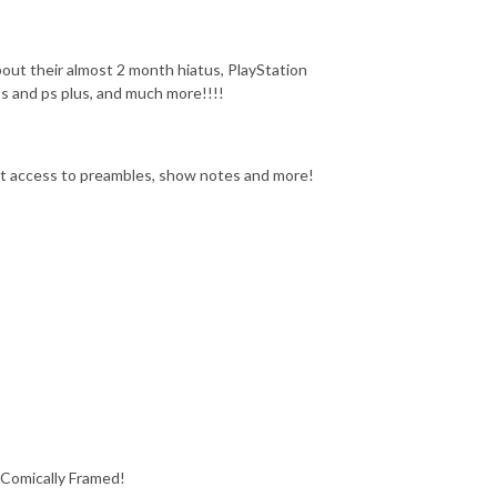
out their almost 2 month hiatus, PlayStation
 and ps plus, and much more!!!!
get access to preambles, show notes and more!
 Comically Framed!