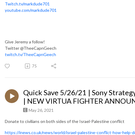
Twitch.tv/markdude701
youtube.com/markdude701
Give Jeremy a follow!
Twitter @TheeCapnGeech
twitch.tv/TheeCapnGeech
75
Quick Save 5/26/21 | Sony Strateg
| NEW VIRTUA FIGHTER ANNOUN
May 26, 2021
Donate to civilians on both sides of the Israel-Palestine conflict
https://inews.co.uk/news/world/israel-palestine-conflict-how-help