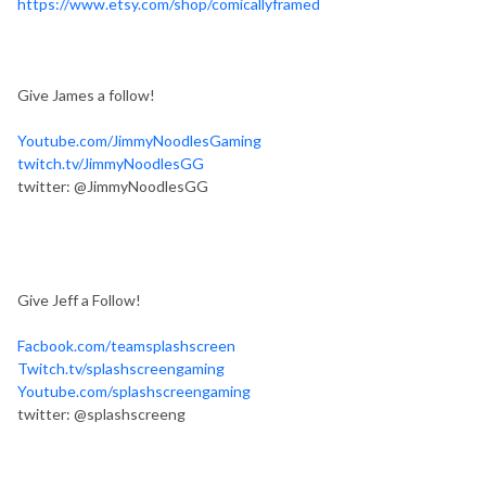
https://www.etsy.com/shop/comicallyframed
Give James a follow!
Youtube.com/JimmyNoodlesGaming
twitch.tv/JimmyNoodlesGG
twitter: @JimmyNoodlesGG
Give Jeff a Follow!
Facbook.com/teamsplashscreen
Twitch.tv/splashscreengaming
Youtube.com/splashscreengaming
twitter: @splashscreeng