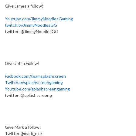
Give James a follow!
Youtube.com/JimmyNoodlesGaming
twitch.tv/JimmyNoodlesGG
twitter: @JimmyNoodlesGG
Give Jeff a Follow!
Facbook.com/teamsplashscreen
Twitch.tv/splashscreengaming
Youtube.com/splashscreengaming
twitter: @splashscreeng
Give Mark a follow!
Twitter @mark_exe