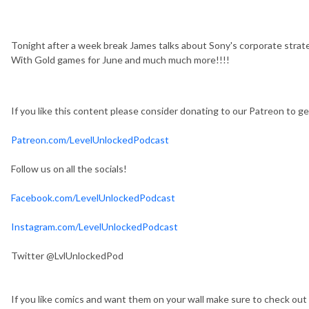
Tonight after a week break James talks about Sony's corporate strat
With Gold games for June and much much more!!!!
If you like this content please consider donating to our Patreon to 
Patreon.com/LevelUnlockedPodcast
Follow us on all the socials!
Facebook.com/LevelUnlockedPodcast
Instagram.com/LevelUnlockedPodcast
Twitter @LvlUnlockedPod
If you like comics and want them on your wall make sure to check out