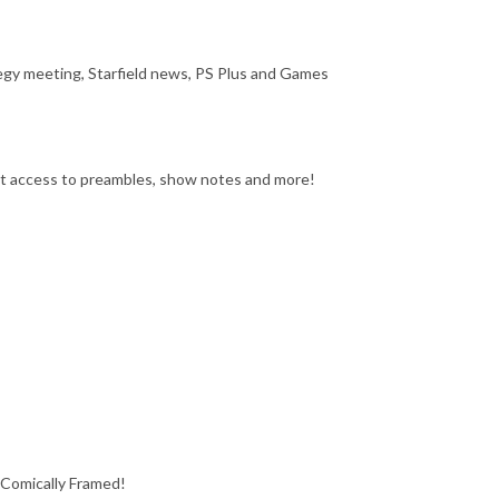
egy meeting, Starfield news, PS Plus and Games
get access to preambles, show notes and more!
 Comically Framed!