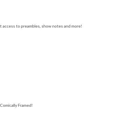
get access to preambles, show notes and more!
 Comically Framed!