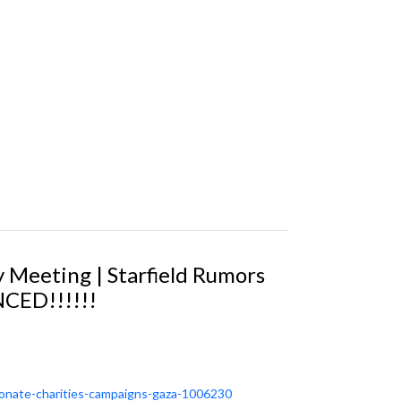
y Meeting | Starfield Rumors
CED!!!!!!
-donate-charities-campaigns-gaza-1006230