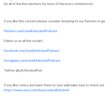
for all of the live reactions for most of the press conferences!
If you like this content please consider donating to our Patreon to 
Patreon.com/LevelUnlockedPodcast
Follow us on all the socials!
Facebook.com/LevelUnlockedPodcast
Instagram.com/LevelUnlockedPodcast
Twitter @LvlUnlockedPod
If you like comics and want them on your wall make sure to check out
https://www.etsy.com/shop/comicallyframed